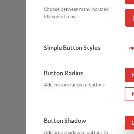
Choose between many included
Flatsome Icons.
Simple Button Styles
P
Button Radius
Add custom radius to buttons
Button Shadow
Add drop shadow to buttons to