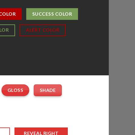
 COLOR
SUCCESS COLOR
LOR
ALERT COLOR
GLOSS
SHADE
T
REVEAL RIGHT