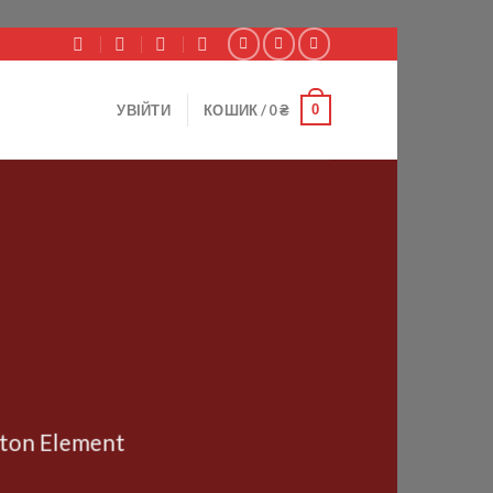
0
УВІЙТИ
КОШИК /
0
₴
tton Element