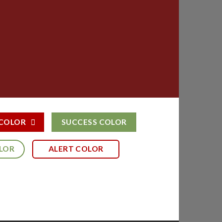
 COLOR
SUCCESS COLOR
LOR
ALERT COLOR