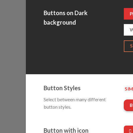
Buttons on Dark
P
background
W
Button Styles
SIM
Select between many different
B
button styles.
Button with icon