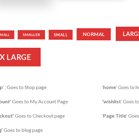
LARG
NORMAL
SMALL
SMALLER
SMALL
X LARGE
p
‘ : Goes to Shop page
‘
home
‘ Goes to
ount’
Goes to My Account Page
‘wishlist
‘ Goes t
ckout’
Goes to Checkout page
‘
Page Title
‘ Goes
g’
Goes to blog page