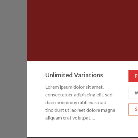
Unlimited Variations
P
Lorem ipsum dolor sit amet,
W
consectetuer adipiscing elit, sed
diam nonummy nibh euismod
tincidunt ut laoreet dolore magna
aliquam erat volutpat….