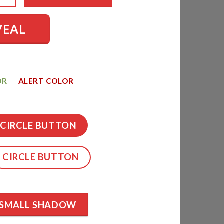
VEAL
OR
ALERT COLOR
CIRCLE BUTTON
CIRCLE BUTTON
SMALL SHADOW