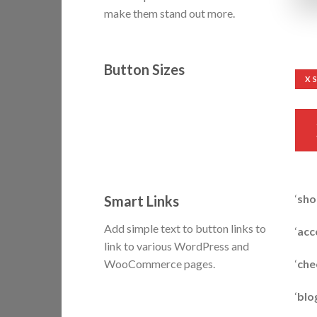
make them stand out more.
Button Sizes
X 
‘
sho
Smart Links
Add simple text to button links to
‘
acc
link to various WordPress and
‘
che
WooCommerce pages.
‘
blo