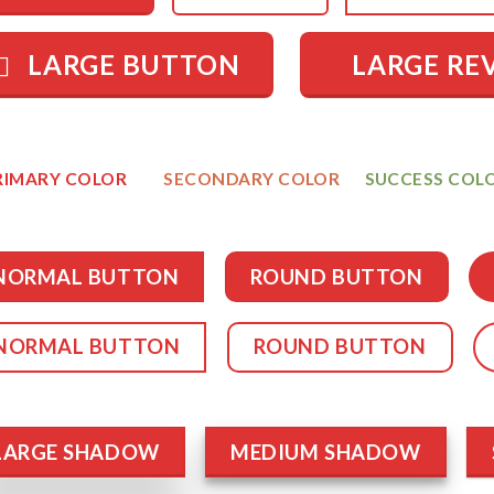
LARGE BUTTON
LARGE RE
RIMARY COLOR
SECONDARY COLOR
SUCCESS COL
NORMAL BUTTON
ROUND BUTTON
NORMAL BUTTON
ROUND BUTTON
LARGE SHADOW
MEDIUM SHADOW