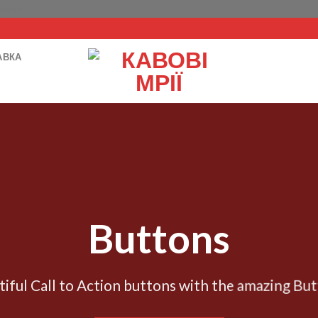
Перейти
.html
до
вмісту
АВКА
Buttons
tiful Call to Action buttons with the amazing Bu