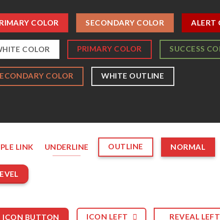
RIMARY COLOR
SECONDARY COLOR
ALERT
PRIMARY COLOR
SUCCESS CO
HITE COLOR
SECONDARY COLOR
WHITE OUTLINE
OUTLINE
PLE LINK
UNDERLINE
NORMAL
EVEL
ICON LEFT
REVEAL LEF
ICON BUTTON