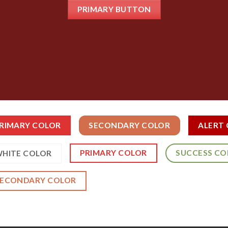
PRIMARY BUTTON
RIMARY COLOR
SECONDARY COLOR
ALERT
PRIMARY COLOR
SUCCESS CO
HITE COLOR
SECONDARY COLOR