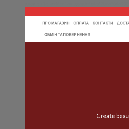
google-site-verification: google5e4e67bee50de900
ПРО МАГАЗИН
ОПЛАТА
КОНТАКТИ
ДОСТ
ОБМІН ТА ПОВЕРНЕННЯ
Create beau