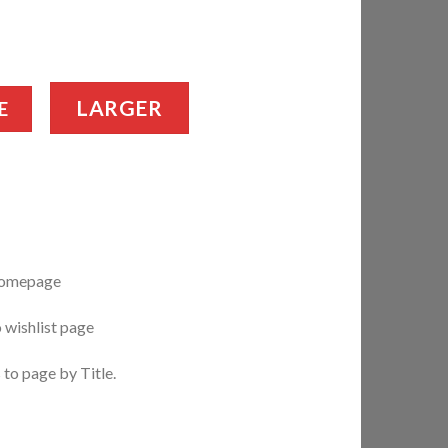
LARGER
E
 homepage
o wishlist page
 to page by Title.